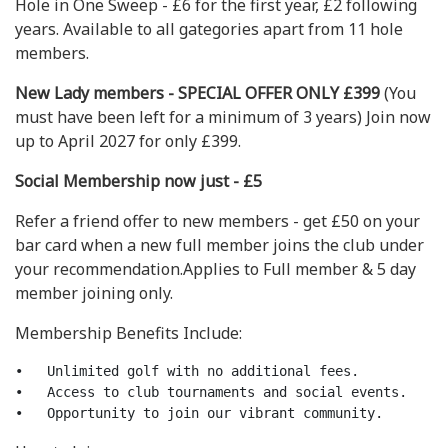
Hole in One Sweep - £6 for the first year, £2 following
years. Available to all gategories apart from 11 hole
members.
New Lady members - SPECIAL OFFER ONLY £399
(You
must have been left for a minimum of 3 years) Join now
up to April 2027 for only £399.
Social Membership now just - £5
Refer a friend offer to new members - get £50 on your
bar card when a new full member joins the club under
your recommendation.Applies to Full member & 5 day
member joining only.
Membership Benefits Include:
•   Unlimited golf with no additional fees.

•   Access to club tournaments and social events.
