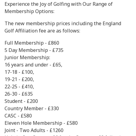
Experience the Joy of Golfing with Our Range of
Membership Options:
The new membership prices including the England
Golf Affiliation fee are as follows:
Full Membership - £860
5 Day Membership - £735
Junior Membership:
16 years and under - £65,
17-18 - £100,
19-21 - £200,
22-25 - £410,
26-30 - £635
Student - £200
Country Member - £330
CASC - £580
Eleven Hole Membership - £580
Joint - Two Adults - £1260