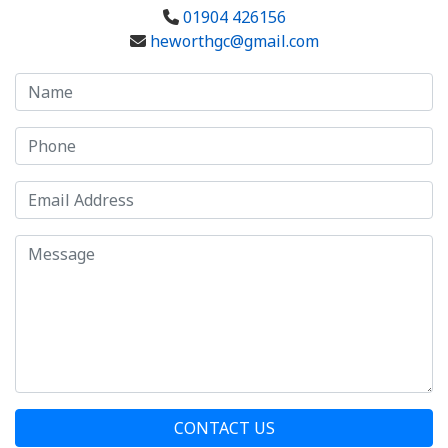
01904 426156
heworthgc@gmail.com
CONTACT US