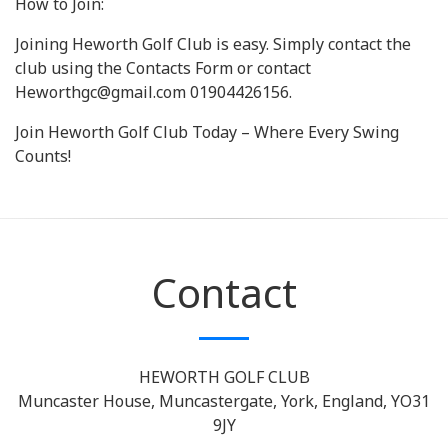
How to Join:
Joining Heworth Golf Club is easy. Simply contact the
club using the Contacts Form or contact
Heworthgc@gmail.com 01904426156.
Join Heworth Golf Club Today – Where Every Swing
Counts!
Contact
HEWORTH GOLF CLUB
Muncaster House, Muncastergate, York, England, YO31
9JY