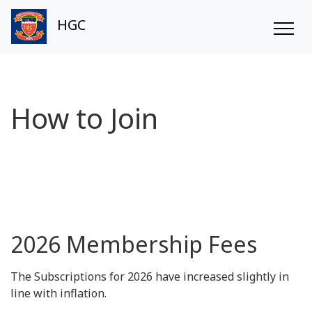
HGC
How to Join
2026 Membership Fees
The Subscriptions for 2026 have increased slightly in
line with inflation.